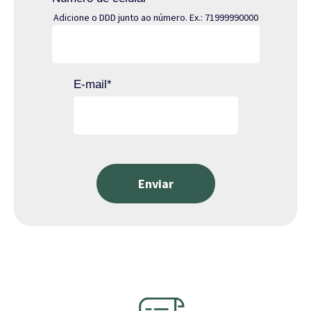
Adicione o DDD junto ao número. Ex.: 71999990000
E-mail
*