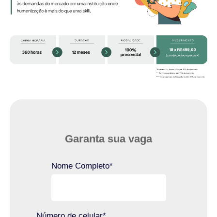
Garanta sua vaga
Nome Completo
*
Número de celular
*