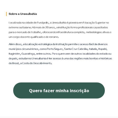
Quero fazer minha inscrição