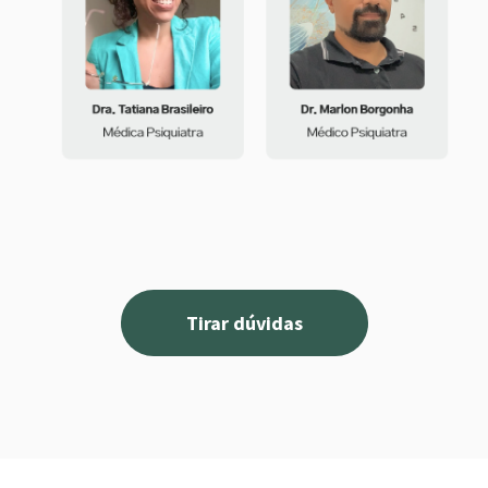
Tirar dúvidas