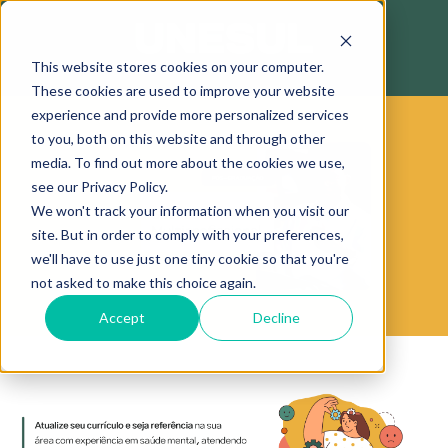
This website stores cookies on your computer.
These cookies are used to improve your website
experience and provide more personalized services
to you, both on this website and through other
media. To find out more about the cookies we use,
see our Privacy Policy.
We won't track your information when you visit our
site. But in order to comply with your preferences,
we'll have to use just one tiny cookie so that you're
not asked to make this choice again.
Accept
Decline